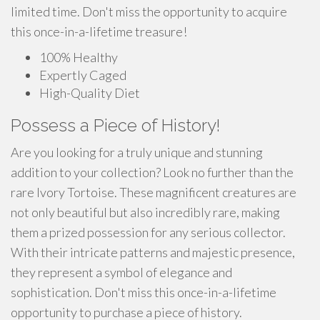
limited time. Don't miss the opportunity to acquire
this once-in-a-lifetime treasure!
100% Healthy
Expertly Caged
High-Quality Diet
Possess a Piece of History!
Are you looking for a truly unique and stunning
addition to your collection? Look no further than the
rare Ivory Tortoise. These magnificent creatures are
not only beautiful but also incredibly rare, making
them a prized possession for any serious collector.
With their intricate patterns and majestic presence,
they represent a symbol of elegance and
sophistication. Don't miss this once-in-a-lifetime
opportunity to purchase a piece of history.