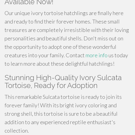
Available Now!
Our unique ivory tortoise hatchlings are finally here
and ready to find their forever homes. These small
treasures are completely irresistible with their loving
personalities and beautiful shells. Don't miss out on
the opportunity to adopt one of these wonderful
creatures into your family. Contact
more info
us today
to learn more about these delightful hatchlings!
Stunning High-Quality Ivory Sulcata
Tortoise, Ready for Adoption
This remarkable Sulcata tortoise is ready to join its
forever family! With its bright ivory coloring and
strong shell, this tortoise is sure to be a beautiful
addition to any experienced reptile enthusiast's
collection.