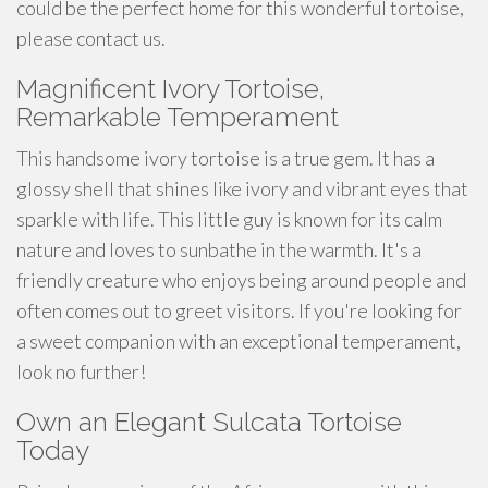
could be the perfect home for this wonderful tortoise,
please contact us.
Magnificent Ivory Tortoise,
Remarkable Temperament
This
handsome
ivory tortoise is a true gem. It has a
glossy shell that shines like ivory and vibrant eyes that
sparkle with life. This little guy is known for its calm
nature and loves to
sunbathe
in the warmth. It's a
friendly creature who enjoys being around people and
often comes out to greet visitors. If you're looking for
a
sweet
companion with an exceptional temperament,
look no further!
Own an Elegant Sulcata Tortoise
Today