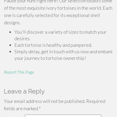
Pause your hunt right here! Our selection boasts some
of the most exquisite ivory tortoises in the world. Each
one is carefully selected for its exceptional shell
designs.
You'll discover a variety of sizes to match your
desires.
Each tortoise is healthy and pampered.
Simply delay, get in touch with us now and embark
your journey to tortoise ownership!
Report This Page
Leave a Reply
Your email address will not be published.
Required
fields are marked
*