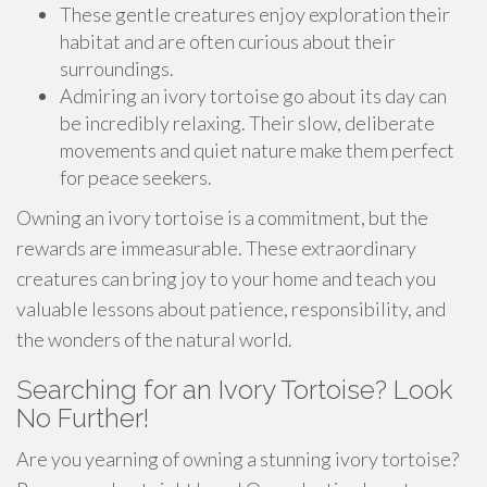
These gentle creatures enjoy exploration their
habitat and are often curious about their
surroundings.
Admiring an ivory tortoise go about its day can
be incredibly relaxing. Their slow, deliberate
movements and quiet nature make them perfect
for peace seekers.
Owning an ivory tortoise is a commitment, but the
rewards are immeasurable. These extraordinary
creatures can bring joy to your home and teach you
valuable lessons about patience, responsibility, and
the wonders of the natural world.
Searching for an Ivory Tortoise? Look
No Further!
Are you yearning of owning a stunning ivory tortoise?