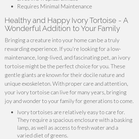
Requires Minimal Maintenance
Healthy and Happy Ivory Tortoise - A
Wonderful Addition to Your Family
Bringing a creature into your home can be a truly
rewarding experience. If you're looking for a low-
maintenance, long-lived, and fascinating pet, an ivory
tortoise might be the perfect choice for you. These
gentle giants are known for their docile nature and
unique exoskeleton. With proper care and attention,
your ivory tortoise can live for many years, bringing
joy and wonder to your family for generations to come.
Ivory tortoises are relatively easy to care for.
They require a spacious enclosure with a basking
lamp, as well as access to fresh water and a
varied diet of greens.