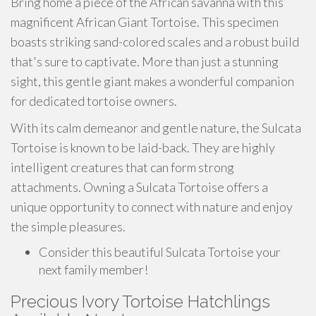
Bring home a piece of the African savanna with this
magnificent African Giant Tortoise. This specimen
boasts striking sand-colored scales and a robust build
that's sure to captivate. More than just a stunning
sight, this gentle giant makes a wonderful companion
for dedicated tortoise owners.
With its calm demeanor and gentle nature, the Sulcata
Tortoise is known to be laid-back. They are highly
intelligent creatures that can form strong
attachments. Owning a Sulcata Tortoise offers a
unique opportunity to connect with nature and enjoy
the simple pleasures.
Consider this beautiful Sulcata Tortoise your
next family member!
Precious Ivory Tortoise Hatchlings