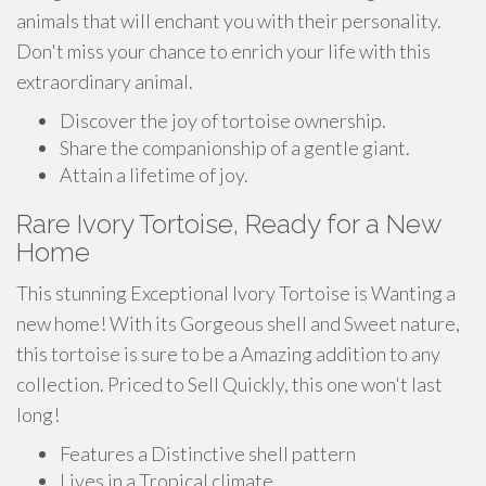
animals that will enchant you with their personality.
Don't miss your chance to enrich your life with this
extraordinary animal.
Discover the joy of tortoise ownership.
Share the companionship of a gentle giant.
Attain a lifetime of joy.
Rare Ivory Tortoise, Ready for a New
Home
This stunning Exceptional Ivory Tortoise is Wanting a
new home! With its Gorgeous shell and Sweet nature,
this tortoise is sure to be a Amazing addition to any
collection. Priced to Sell Quickly, this one won't last
long!
Features a Distinctive shell pattern
Lives in a Tropical climate