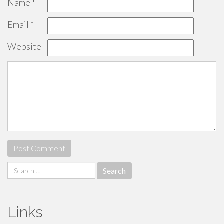
Name
*
Email
*
Website
Search
for:
Links