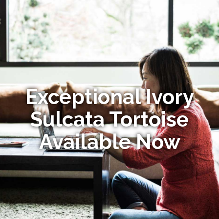
Exceptional Ivory
Sulcata Tortoise
Available Now