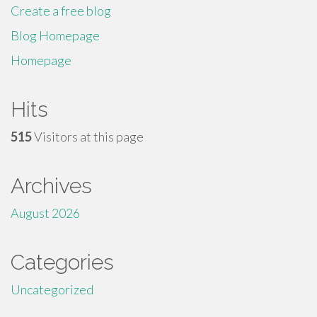
Create a free blog
Blog Homepage
Homepage
Hits
515
Visitors at this page
Archives
August 2026
Categories
Uncategorized