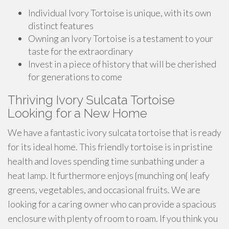
Individual Ivory Tortoise is unique, with its own
distinct features
Owning an Ivory Tortoise is a testament to your
taste for the extraordinary
Invest in a piece of history that will be cherished
for generations to come
Thriving Ivory Sulcata Tortoise
Looking for a New Home
We have a fantastic ivory sulcata tortoise that is ready
for its ideal home. This friendly tortoise is in pristine
health and loves spending time sunbathing under a
heat lamp. It furthermore enjoys {munching on{ leafy
greens, vegetables, and occasional fruits. We are
looking for a caring owner who can provide a spacious
enclosure with plenty of room to roam. If you think you