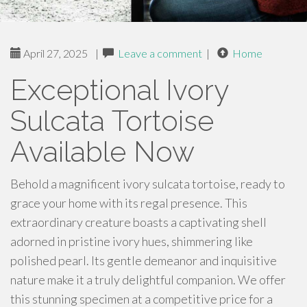
April 27, 2025
|
Leave a comment
|
Home
Exceptional Ivory
Sulcata Tortoise
Available Now
Behold a magnificent ivory sulcata tortoise, ready to
grace your home with its regal presence. This
extraordinary creature boasts a captivating shell
adorned in pristine ivory hues, shimmering like
polished pearl. Its gentle demeanor and inquisitive
nature make it a truly delightful companion. We offer
this stunning specimen at a competitive price for a