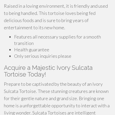
Raised in a loving environment, it is friendly and used
to being handled. This tortoise loves being fed
delicious foods and is sure to bring years of
entertainment to its new home.
Features all necessary supplies for a smooth
transition
Health guarantee
Only serious inquiries please
Acquire a Majestic Ivory Sulcata
Tortoise Today!
Prepare to be captivated by the beauty of an Ivory
Sulcata Tortoise. These stunning creatures are known
for their gentle nature and grand size. Bringing one
home is a unforgettable opportunity to interact with a
living wonder. Sulcata Tortoises are intelligent